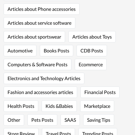
Articles about Phone accessories
Articles about service software
Articles about sportswear
Articles about Toys
Automotive
Books Posts
CDB Posts
Computers & Software Posts
Ecommerce
Electronics and Technology Articles
Fashion and accessories articles
Financial Posts
Health Posts
Kids &Babies
Marketplace
Other
Pets Posts
SAAS
Saving Tips
Store Review
Travel Posts
Trending Posts