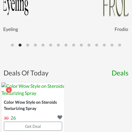
Eyeling
Frodio
Deals Of Today
Deals
Color Wow Style on Steroids
Texturizing Spray
26
30
Get Deal