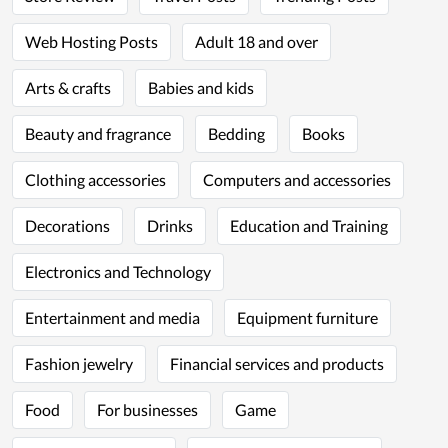
Web Hosting Posts
Adult 18 and over
Arts & crafts
Babies and kids
Beauty and fragrance
Bedding
Books
Clothing accessories
Computers and accessories
Decorations
Drinks
Education and Training
Electronics and Technology
Entertainment and media
Equipment furniture
Fashion jewelry
Financial services and products
Food
For businesses
Game