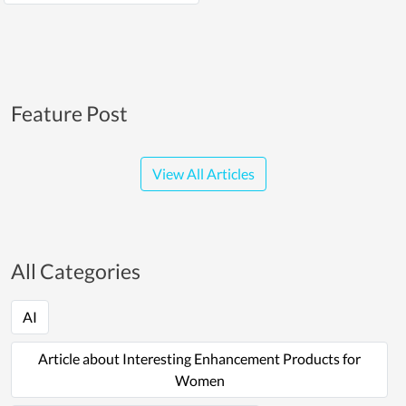
Feature Post
View All Articles
All Categories
AI
Article about Interesting Enhancement Products for
Women