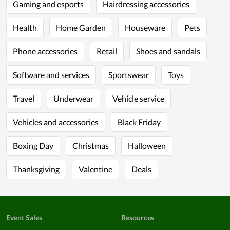
Gaming and esports
Hairdressing accessories
Health
Home Garden
Houseware
Pets
Phone accessories
Retail
Shoes and sandals
Software and services
Sportswear
Toys
Travel
Underwear
Vehicle service
Vehicles and accessories
Black Friday
Boxing Day
Christmas
Halloween
Thanksgiving
Valentine
Deals
Event Sales
Resources