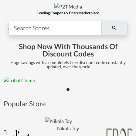
Leading Coupons & Deals Marketplace
Shop Now With Thousands Of
Discount Codes
Huge savings with a completely free discount code constantly
updated, over the world
Popular Store
Nikola Toy