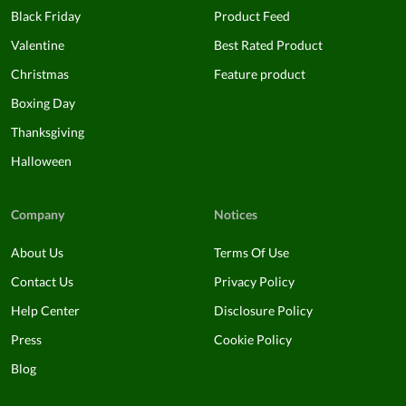
Black Friday
Product Feed
Valentine
Best Rated Product
Christmas
Feature product
Boxing Day
Thanksgiving
Halloween
Company
Notices
About Us
Terms Of Use
Contact Us
Privacy Policy
Help Center
Disclosure Policy
Press
Cookie Policy
Blog