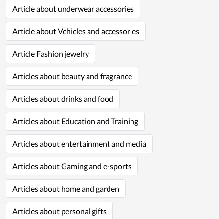
Article about underwear accessories
Article about Vehicles and accessories
Article Fashion jewelry
Articles about beauty and fragrance
Articles about drinks and food
Articles about Education and Training
Articles about entertainment and media
Articles about Gaming and e-sports
Articles about home and garden
Articles about personal gifts