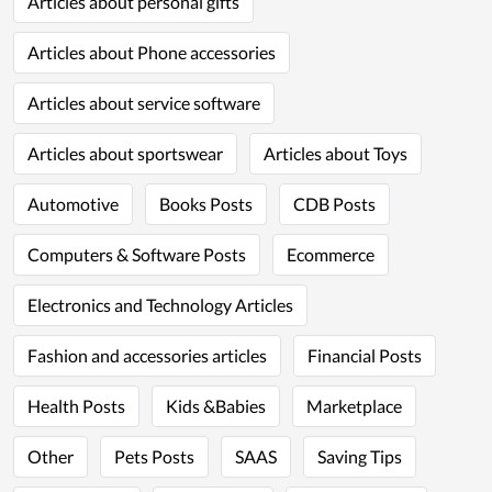
Articles about personal gifts
Articles about Phone accessories
Articles about service software
Articles about sportswear
Articles about Toys
Automotive
Books Posts
CDB Posts
Computers & Software Posts
Ecommerce
Electronics and Technology Articles
Fashion and accessories articles
Financial Posts
Health Posts
Kids &Babies
Marketplace
Other
Pets Posts
SAAS
Saving Tips