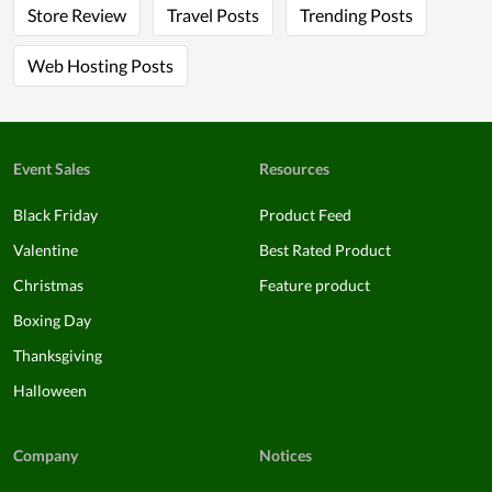
Store Review
Travel Posts
Trending Posts
Web Hosting Posts
Event Sales
Resources
Black Friday
Product Feed
Valentine
Best Rated Product
Christmas
Feature product
Boxing Day
Thanksgiving
Halloween
Company
Notices