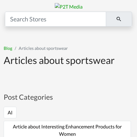
Blog
Articles about sportswear
Articles about sportswear
Post Categories
AI
Article about Interesting Enhancement Products for
Women