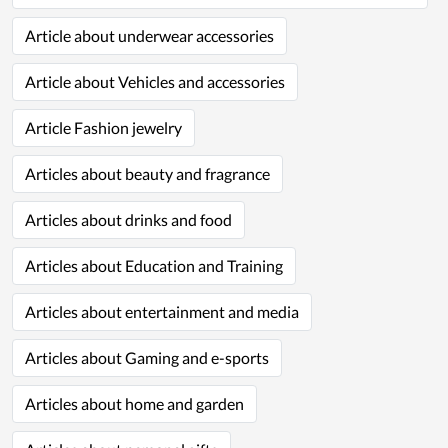
Article about underwear accessories
Article about Vehicles and accessories
Article Fashion jewelry
Articles about beauty and fragrance
Articles about drinks and food
Articles about Education and Training
Articles about entertainment and media
Articles about Gaming and e-sports
Articles about home and garden