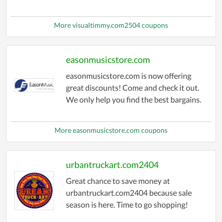
More visualtimmy.com2504 coupons
easonmusicstore.com
easonmusicstore.com is now offering
great discounts! Come and check it out.
We only help you find the best bargains.
More easonmusicstore.com coupons
urbantruckart.com2404
Great chance to save money at
urbantruckart.com2404 because sale
season is here. Time to go shopping!