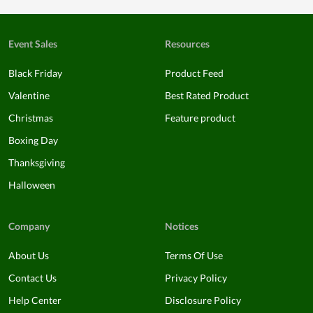
Event Sales
Resources
Black Friday
Product Feed
Valentine
Best Rated Product
Christmas
Feature product
Boxing Day
Thanksgiving
Halloween
Company
Notices
About Us
Terms Of Use
Contact Us
Privacy Policy
Help Center
Disclosure Policy