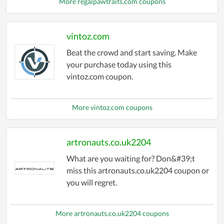
More regalpawtraits.com coupons
vintoz.com
Beat the crowd and start saving. Make
your purchase today using this
vintoz.com coupon.
More vintoz.com coupons
artronauts.co.uk2204
What are you waiting for? Don&#39;t
miss this artronauts.co.uk2204 coupon or
you will regret.
More artronauts.co.uk2204 coupons