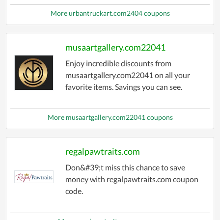
More urbantruckart.com2404 coupons
musaartgallery.com22041
Enjoy incredible discounts from
musaartgallery.com22041 on all your
favorite items. Savings you can see.
More musaartgallery.com22041 coupons
regalpawtraits.com
Don&#39;t miss this chance to save
money with regalpawtraits.com coupon
code.