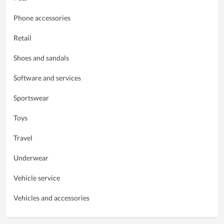
Phone accessories
Retail
Shoes and sandals
Software and services
Sportswear
Toys
Travel
Underwear
Vehicle service
Vehicles and accessories