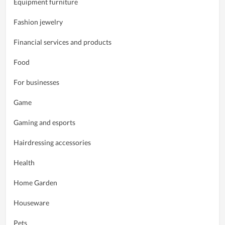
Equipment furniture
Fashion jewelry
Financial services and products
Food
For businesses
Game
Gaming and esports
Hairdressing accessories
Health
Home Garden
Houseware
Pets