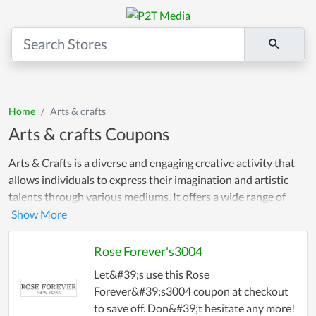
Home
Arts & crafts
Arts & crafts Coupons
Arts & Crafts is a diverse and engaging creative activity that
allows individuals to express their imagination and artistic
talents through various mediums. It offers a wide range of
opportunities for people to explore their creativity and create
unique and personalized pieces of art!
Rose Forever's3004
Let&#39;s use this Rose
Forever&#39;s3004 coupon at checkout
to save off. Don&#39;t hesitate any more!