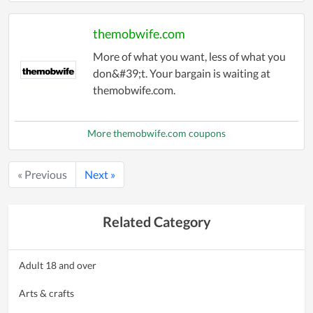
themobwife.com
More of what you want, less of what you
don&#39;t. Your bargain is waiting at
themobwife.com.
More themobwife.com coupons
« Previous
Next »
Related Category
Adult 18 and over
Arts & crafts