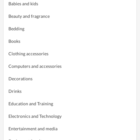
Babies and kids
Beauty and fragrance
Bedding
Books
Clothing accessories
Computers and accessories
Decorations
Drinks
Education and Training
Electronics and Technology
Entertainment and media