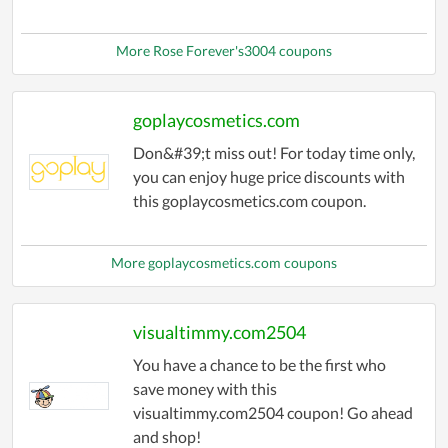
More Rose Forever's3004 coupons
goplaycosmetics.com
Don&#39;t miss out! For today time only,
you can enjoy huge price discounts with
this goplaycosmetics.com coupon.
More goplaycosmetics.com coupons
visualtimmy.com2504
You have a chance to be the first who
save money with this
visualtimmy.com2504 coupon! Go ahead
and shop!