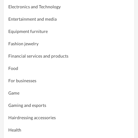
Electronics and Technology
Entertainment and media
Equipment furniture
Fashion jewelry
Financial services and products
Food
For businesses
Game
Gaming and esports
Hairdressing accessories
Health