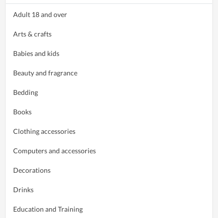
Adult 18 and over
Arts & crafts
Babies and kids
Beauty and fragrance
Bedding
Books
Clothing accessories
Computers and accessories
Decorations
Drinks
Education and Training