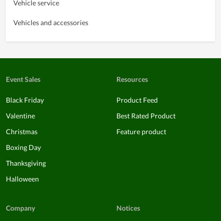
Vehicle service
Vehicles and accessories
Event Sales
Resources
Black Friday
Product Feed
Valentine
Best Rated Product
Christmas
Feature product
Boxing Day
Thanksgiving
Halloween
Company
Notices