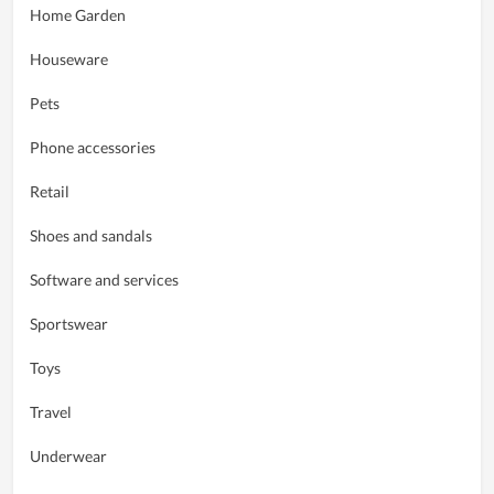
Home Garden
Houseware
Pets
Phone accessories
Retail
Shoes and sandals
Software and services
Sportswear
Toys
Travel
Underwear