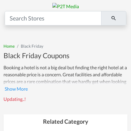
Home
Black Friday
Black Friday Coupons
Booking a hotel is not a big deal but finding the right hotel at a
reasonable price is a concern. Great facilities and affordable
prices are a rare combination that we hardly get when looking
for a hotel room. However, greatsreview86 is here to solve
your problems by offering a multitude of coupons for luxury
Updating..!
hotels in some of the cities that we are partnering with.
Whether it's a hostel or a 5-star hotel, all hotels have
exclusive deals, no matter the type. On this page, you will find
Related Category
great