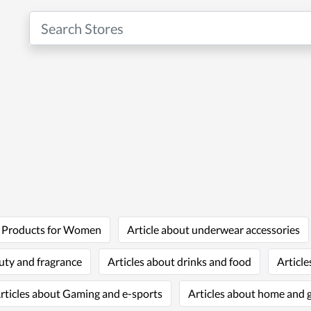
t Products for Women
Article about underwear accessories
uty and fragrance
Articles about drinks and food
Article
rticles about Gaming and e-sports
Articles about home and 