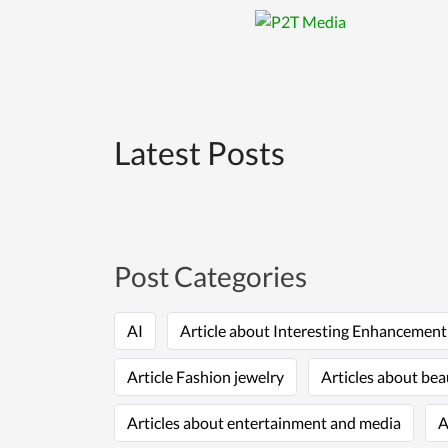
Latest Posts
Post Categories
AI
Article about Interesting Enhancemen
Article Fashion jewelry
Articles about bea
Articles about entertainment and media
A