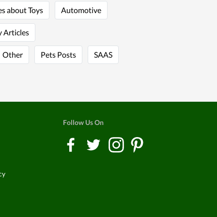
es about Toys
Automotive
 Articles
Other
Pets Posts
SAAS
Follow Us On
cy