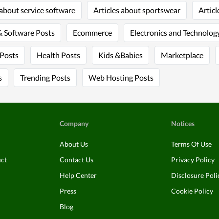
 about service software
Articles about sportswear
Articl
 Software Posts
Ecommerce
Electronics and Technology
 Posts
Health Posts
Kids &Babies
Marketplace
s
Trending Posts
Web Hosting Posts
Company
Notices
About Us
Terms Of Use
uct
Contact Us
Privacy Policy
Help Center
Disclosure Poli
Press
Cookie Policy
Blog