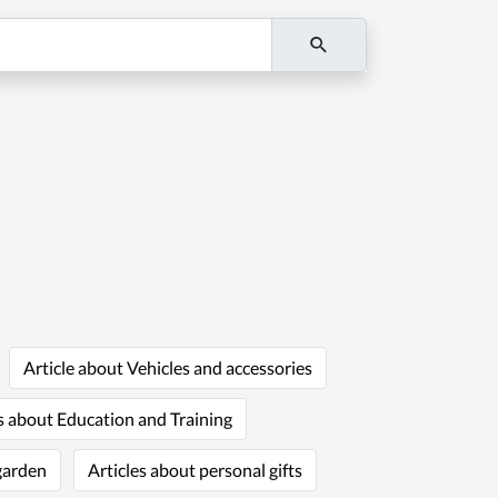
Article about Vehicles and accessories
s about Education and Training
garden
Articles about personal gifts