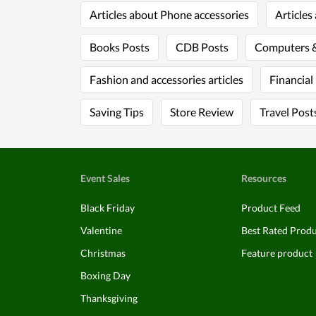
Articles about Phone accessories
Articles
Books Posts
CDB Posts
Computers &
Fashion and accessories articles
Financial
Saving Tips
Store Review
Travel Post
Event Sales
Resources
Black Friday
Product Feed
Valentine
Best Rated Prod
Christmas
Feature product
Boxing Day
Thanksgiving