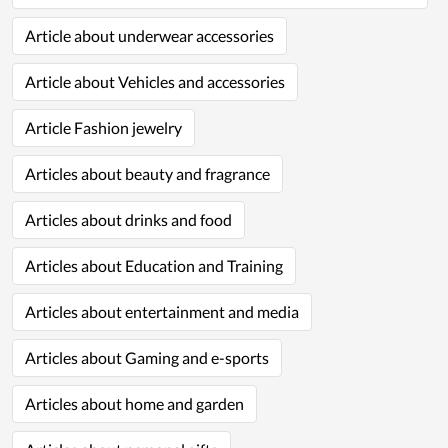
Article about underwear accessories
Article about Vehicles and accessories
Article Fashion jewelry
Articles about beauty and fragrance
Articles about drinks and food
Articles about Education and Training
Articles about entertainment and media
Articles about Gaming and e-sports
Articles about home and garden