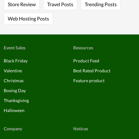
Store Review
Travel Posts
Trending Posts
Web Hosting Posts
Event Sales
Resources
Black Friday
Product Feed
Valentine
Best Rated Product
Christmas
Feature product
Boxing Day
Thanksgiving
Halloween
Company
Notices