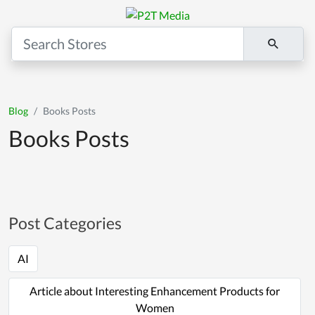
Blog
Books Posts
Books Posts
Post Categories
AI
Article about Interesting Enhancement Products for
Women