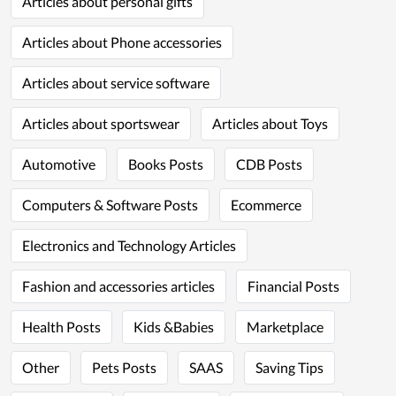
Articles about personal gifts
Articles about Phone accessories
Articles about service software
Articles about sportswear
Articles about Toys
Automotive
Books Posts
CDB Posts
Computers & Software Posts
Ecommerce
Electronics and Technology Articles
Fashion and accessories articles
Financial Posts
Health Posts
Kids &Babies
Marketplace
Other
Pets Posts
SAAS
Saving Tips