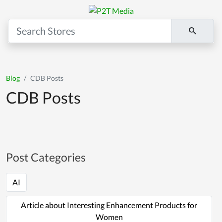
Blog
CDB Posts
CDB Posts
Post Categories
AI
Article about Interesting Enhancement Products for
Women