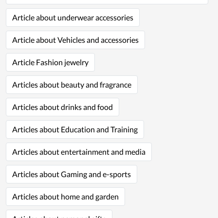
Article about underwear accessories
Article about Vehicles and accessories
Article Fashion jewelry
Articles about beauty and fragrance
Articles about drinks and food
Articles about Education and Training
Articles about entertainment and media
Articles about Gaming and e-sports
Articles about home and garden