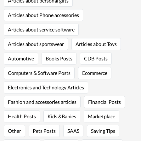
Articles about personal gifts
Articles about Phone accessories
Articles about service software
Articles about sportswear
Articles about Toys
Automotive
Books Posts
CDB Posts
Computers & Software Posts
Ecommerce
Electronics and Technology Articles
Fashion and accessories articles
Financial Posts
Health Posts
Kids &Babies
Marketplace
Other
Pets Posts
SAAS
Saving Tips