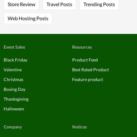
Store Review
Travel Posts
Trending Posts
Web Hosting Posts
Event Sales
Resources
Black Friday
Product Feed
Valentine
Best Rated Product
Christmas
Feature product
Boxing Day
Thanksgiving
Halloween
Company
Notices