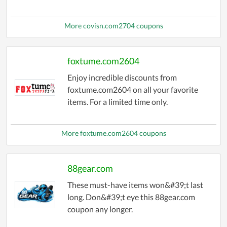
More covisn.com2704 coupons
foxtume.com2604
Enjoy incredible discounts from
foxtume.com2604 on all your favorite
items. For a limited time only.
More foxtume.com2604 coupons
88gear.com
These must-have items won&#39;t last
long. Don&#39;t eye this 88gear.com
coupon any longer.