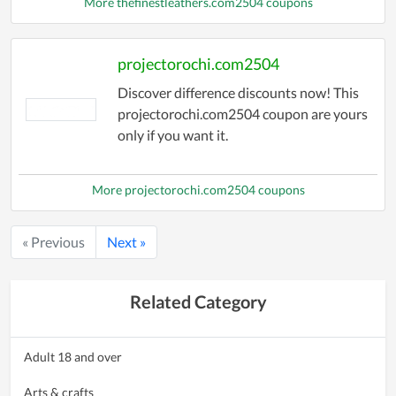
More thefinestleathers.com2504 coupons
projectorochi.com2504
Discover difference discounts now! This
projectorochi.com2504 coupon are yours
only if you want it.
More projectorochi.com2504 coupons
« Previous
Next »
Related Category
Adult 18 and over
Arts & crafts