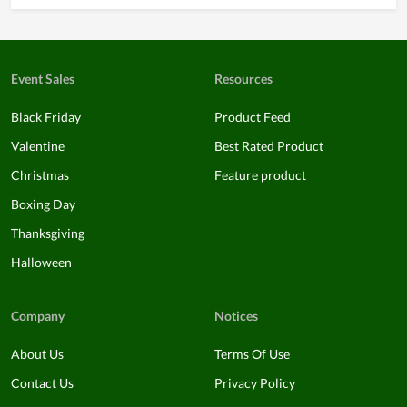
Event Sales
Resources
Black Friday
Product Feed
Valentine
Best Rated Product
Christmas
Feature product
Boxing Day
Thanksgiving
Halloween
Company
Notices
About Us
Terms Of Use
Contact Us
Privacy Policy