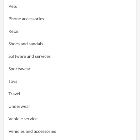
Pets
Phone accessories
Retail
Shoes and sandals
Software and services
Sportswear
Toys
Travel
Underwear
Vehicle service
Vehicles and accessories