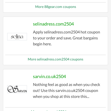
More 88gear.com coupons
selinadress.com2504
Apply selinadress.com2504 hot coupon
to your order and save. Great bargains
begin here.
More selinadress.com2504 coupons
sarvin.co.uk2504
Nothing feel as good as when you check
out! Use this sarvin.co.uk2504 coupon
when you shop at this store this...