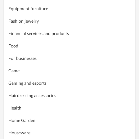
Equipment furniture
Fashion jewelry
Financial services and products
Food
For businesses
Game
Gaming and esports
Hairdressing accessories
Health
Home Garden
Houseware