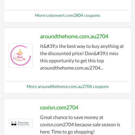
More cotonvert.com2804 coupons
aroundthehome.com.au2704
It&#39;s the best way to buy anything at
the discounted price! Don&#39;t miss
this opportunity to get this top
aroundthehome.com.au2704...
More aroundthehome.com.au2704 coupons
covisn.com2704
Great chance to save money at
covisn.com2704 because sale season is
here. Time to go shopping!