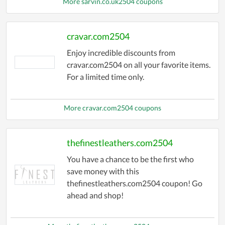
More sarvin.co.uk2504 coupons
cravar.com2504
Enjoy incredible discounts from
cravar.com2504 on all your favorite items.
For a limited time only.
More cravar.com2504 coupons
thefinestleathers.com2504
You have a chance to be the first who
save money with this
thefinestleathers.com2504 coupon! Go
ahead and shop!