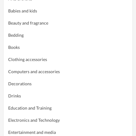
Babies and kids
Beauty and fragrance
Bedding
Books
Clothing accessories
Computers and accessories
Decorations
Drinks
Education and Training
Electronics and Technology
Entertainment and media