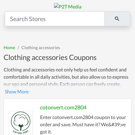
Home
Clothing accessories
Clothing accessories Coupons
Clothing and accessories not only help us feel confident and
comfortable in all daily activities, but also allow us to express
our ego and personal style. Each person can freely create,
combine and choose outfits and accessories that suit their
individuality, creating a unique and memorable fashion style.
Not only that, we provide discount codes and promotional
cotonvert.com2804
codes on websites so you can comfortably shop according to
Enter cotonvert.com2804 coupon to your
your own preferences!
order and save. Must have it? We&#39;ve
got it.