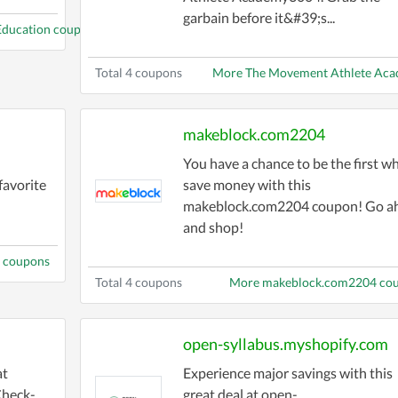
garbain before it&#39;s...
 Education coupons
Total 4 coupons
More The Movement Athlete Ac
makeblock.com2204
You have a chance to be the first w
avorite
save money with this
makeblock.com2204 coupon! Go a
and shop!
 coupons
Total 4 coupons
More makeblock.com2204 co
open-syllabus.myshopify.com
at
Experience major savings with this
Check-
great deal at open-