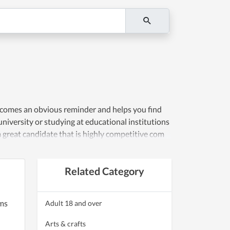
becomes an obvious reminder and helps you find
niversity or studying at educational institutions
 great candidate that is highly competitive com
Related Category
ems
Adult 18 and over
Arts & crafts