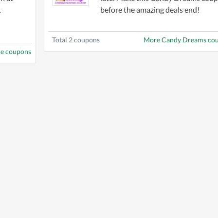
t
before the amazing deals end!
Total 2 coupons
More Candy Dreams co
ne coupons