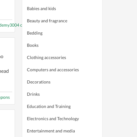
Babies and kids
Beauty and fragrance
ademy3004 coupons
Bedding
Books
ho
Clothing accessories
Computers and accessories
head
Decorations
Drinks
upons
Education and Training
Electronics and Technology
Entertainment and media