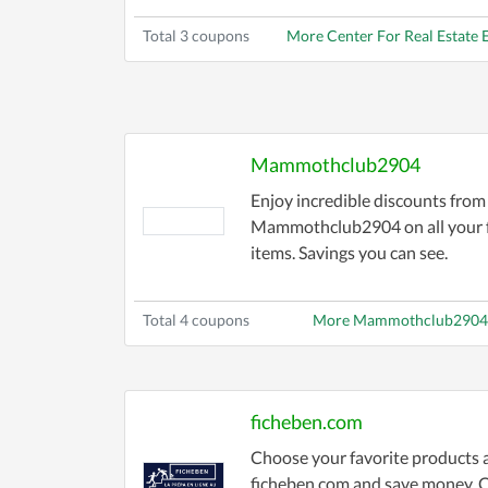
Total 3 coupons
More Center For Real Estate
Mammothclub2904
Enjoy incredible discounts from
Mammothclub2904 on all your f
items. Savings you can see.
Total 4 coupons
More Mammothclub2904
ficheben.com
Choose your favorite products 
ficheben.com and save money. 