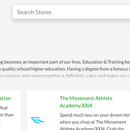
ng becomes an important part of our lives. Education & Training 
a quality school/higher education. Having a degree from a famous u
r passion and career together is definitely a plus and makes you a
ation
The Movement Athlete
Academy3004
Real
er than
Spend much less on your dream it
.
when you shop at The Movement
Athlete Academy3004. Grab the