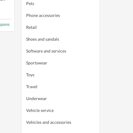
Pets
Phone accessories
upons
Retail
Shoes and sandals
Software and services
Sportswear
Toys
Travel
Underwear
Vehicle service
Vehicles and accessories