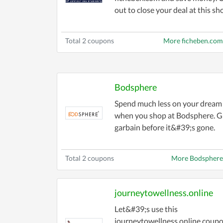
out to close your deal at this sh
Total 2 coupons
More ficheben.co
Bodsphere
Spend much less on your dream
when you shop at Bodsphere. G
garbain before it&#39;s gone.
Total 2 coupons
More Bodsphere
journeytowellness.online
Let&#39;s use this
journeytowellness.online coupo