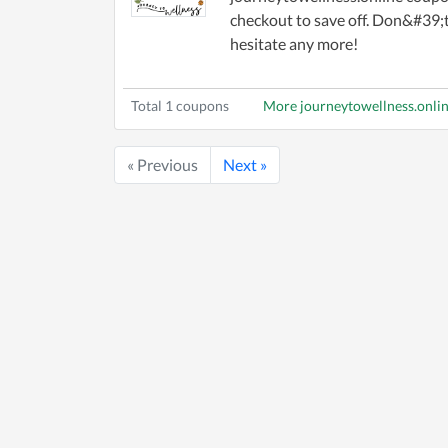
checkout to save off. Don&#39;
hesitate any more!
Total 1 coupons
More journeytowellness.onli
« Previous
Next »