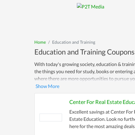
Home
Education and Training
Education and Training Coupons
With today's growing society, education & traini
the things you need for study, books or entering 
where there are more opportunities to pursue you
Center For Real Estate Educ
Excellent savings at Center For 
Estate Education. Look no furth
here for the most amazing deals