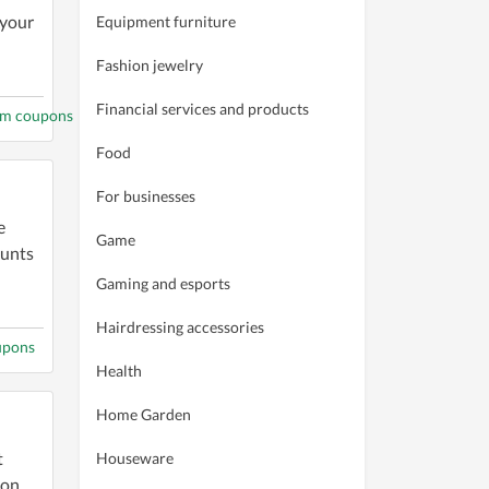
 your
Equipment furniture
Fashion jewelry
Financial services and products
om coupons
Food
For businesses
e
Game
ounts
Gaming and esports
Hairdressing accessories
upons
Health
Home Garden
t
Houseware
pon