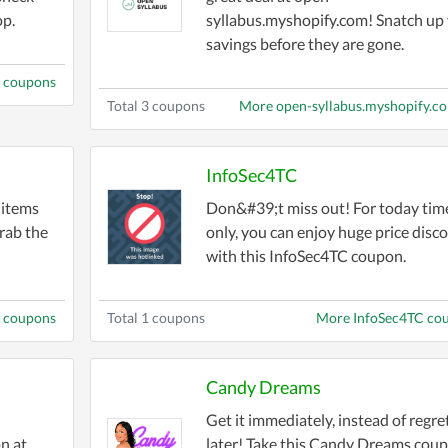
op.
syllabus.myshopify.com! Snatch up
savings before they are gone.
m coupons
Total 3 coupons
More open-syllabus.myshopify.c
InfoSec4TC
 items
Don&#39;t miss out! For today tim
rab the
only, you can enjoy huge price disc
with this InfoSec4TC coupon.
 coupons
Total 1 coupons
More InfoSec4TC co
Candy Dreams
Get it immediately, instead of regre
n at
later! Take this Candy Dreams cou