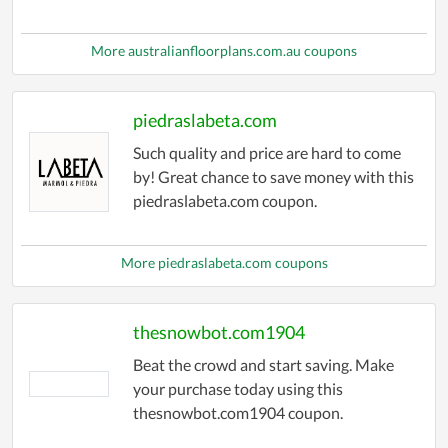
More australianfloorplans.com.au coupons
piedraslabeta.com
Such quality and price are hard to come
by! Great chance to save money with this
piedraslabeta.com coupon.
More piedraslabeta.com coupons
thesnowbot.com1904
Beat the crowd and start saving. Make
your purchase today using this
thesnowbot.com1904 coupon.