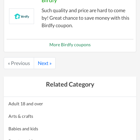
Such quality and price are hard to come
by! Great chance to save money with this
Birdfy coupon.
More Birdfy coupons
« Previous
Next »
Related Category
Adult 18 and over
Arts & crafts
Babies and kids