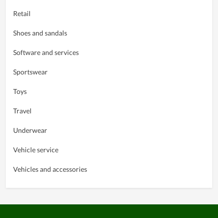
Retail
Shoes and sandals
Software and services
Sportswear
Toys
Travel
Underwear
Vehicle service
Vehicles and accessories