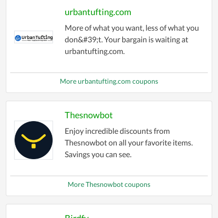
urbantufting.com
More of what you want, less of what you
don&#39;t. Your bargain is waiting at
urbantufting.com.
More urbantufting.com coupons
Thesnowbot
Enjoy incredible discounts from
Thesnowbot on all your favorite items.
Savings you can see.
More Thesnowbot coupons
Birdfy