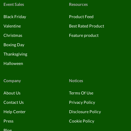
Event Sales
Resources
Black Friday
Product Feed
Valentine
Best Rated Product
Christmas
Feature product
Boxing Day
Thanksgiving
Halloween
Company
Notices
About Us
Terms Of Use
Contact Us
Privacy Policy
Help Center
Disclosure Policy
Press
Cookie Policy
Blog