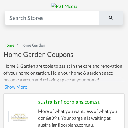
Home
Home Garden
Home Garden Coupons
Home & Garden are tools to assist in the care and renovation
of your home or garden. Help your home & garden space
become a green and relaxing space at your home!
australianfloorplans.com.au
More of what you want, less of what you
don&#39;t. Your bargain is waiting at
australianfloorplans.com.au.