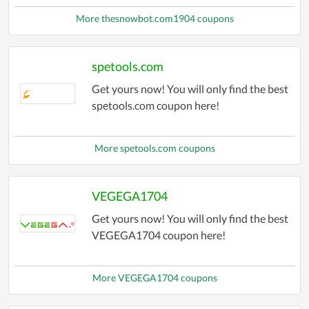
More thesnowbot.com1904 coupons
spetools.com
Get yours now! You will only find the best
spetools.com coupon here!
More spetools.com coupons
VEGEGA1704
Get yours now! You will only find the best
VEGEGA1704 coupon here!
More VEGEGA1704 coupons