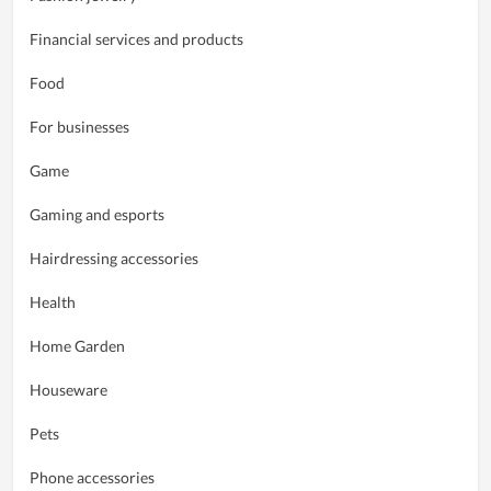
Financial services and products
Food
For businesses
Game
Gaming and esports
Hairdressing accessories
Health
Home Garden
Houseware
Pets
Phone accessories