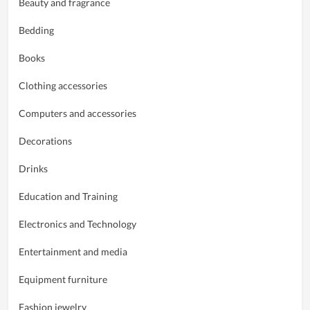
Beauty and fragrance
Bedding
Books
Clothing accessories
Computers and accessories
Decorations
Drinks
Education and Training
Electronics and Technology
Entertainment and media
Equipment furniture
Fashion jewelry