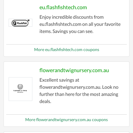
eu.flashfishtech.com
Enjoy incredible discounts from
eu.flashfishtech.com on all your favorite
items. Savings you can see.
More eu.flashfishtech.com coupons
flowerandtwignursery.com.au
Excellent savings at
flowerandtwignursery.com.au. Look no
further than here for the most amazing
deals.
More flowerandtwignursery.com.au coupons