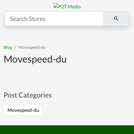
Blog
Movespeed-du
Movespeed-du
Post Categories
Movespeed-du