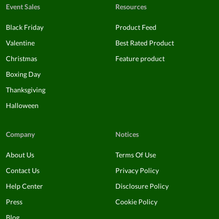
Event Sales
Resources
Black Friday
Product Feed
Valentine
Best Rated Product
Christmas
Feature product
Boxing Day
Thanksgiving
Halloween
Company
Notices
About Us
Terms Of Use
Contact Us
Privacy Policy
Help Center
Disclosure Policy
Press
Cookie Policy
Blog