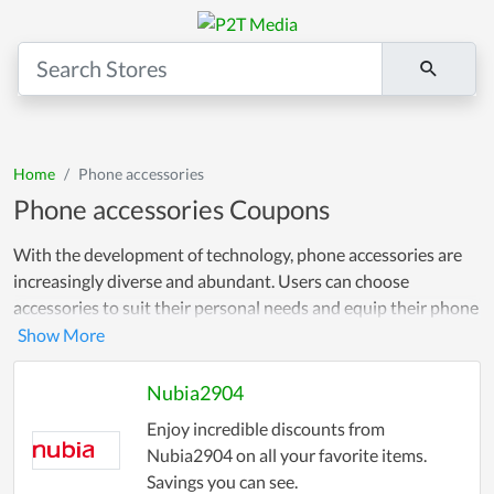
Home
Phone accessories
Phone accessories Coupons
With the development of technology, phone accessories are
increasingly diverse and abundant. Users can choose
accessories to suit their personal needs and equip their phone
device to optimize the usage experience. To let customers
shop comfortably without worrying about prices, we always
provide discount codes and incentives for our customers.
Nubia2904
Always follow and update discount codes!
Enjoy incredible discounts from
Nubia2904 on all your favorite items.
Savings you can see.