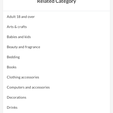
Related Category
Adult 18 and over
Arts & crafts
Babies and kids
Beauty and fragrance
Bedding
Books
Clothing accessories
Computers and accessories
Decorations
Drinks