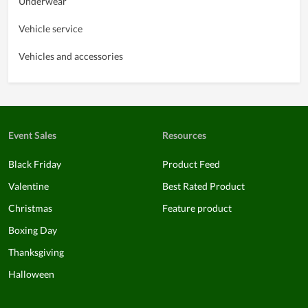
Underwear
Vehicle service
Vehicles and accessories
Event Sales
Resources
Black Friday
Product Feed
Valentine
Best Rated Product
Christmas
Feature product
Boxing Day
Thanksgiving
Halloween