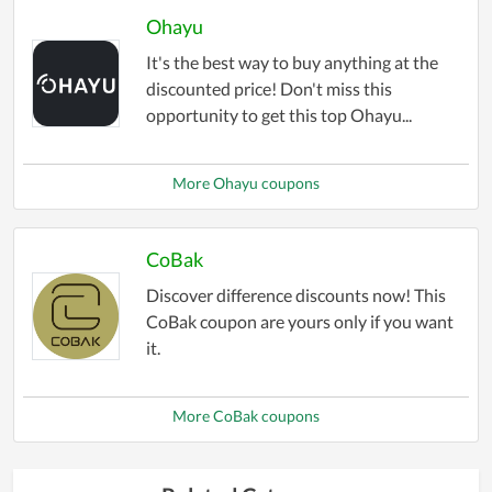
Ohayu
It's the best way to buy anything at the
discounted price! Don't miss this
opportunity to get this top Ohayu...
More Ohayu coupons
CoBak
Discover difference discounts now! This
CoBak coupon are yours only if you want
it.
More CoBak coupons