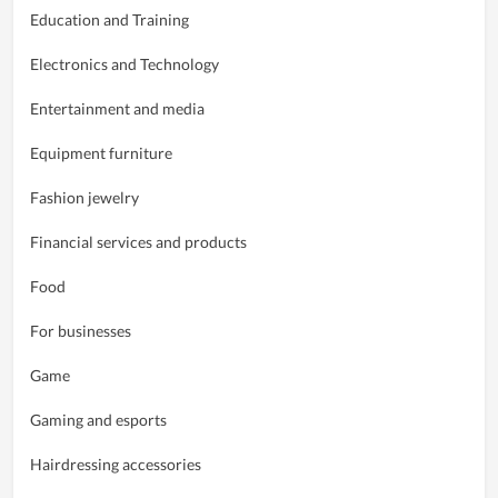
Education and Training
Electronics and Technology
Entertainment and media
Equipment furniture
Fashion jewelry
Financial services and products
Food
For businesses
Game
Gaming and esports
Hairdressing accessories