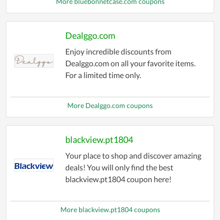
More bluebonnetcase.com coupons
Dealggo.com
Enjoy incredible discounts from
Dealggo.com on all your favorite items.
For a limited time only.
More Dealggo.com coupons
blackview.pt1804
Your place to shop and discover amazing
deals! You will only find the best
blackview.pt1804 coupon here!
More blackview.pt1804 coupons