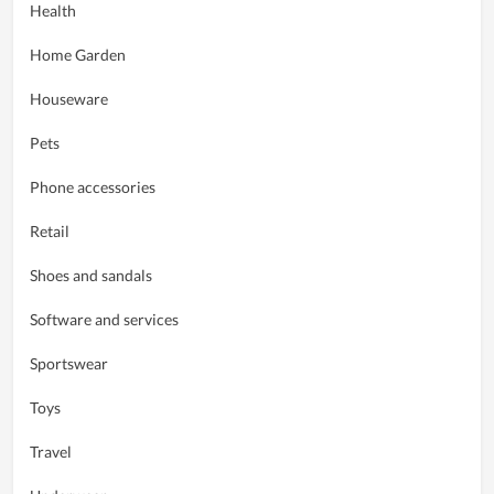
Health
Home Garden
Houseware
Pets
Phone accessories
Retail
Shoes and sandals
Software and services
Sportswear
Toys
Travel