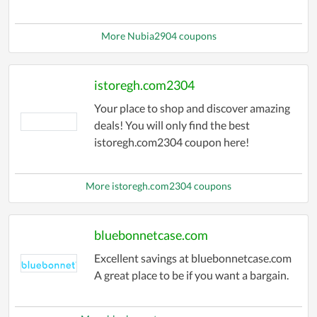
More Nubia2904 coupons
istoregh.com2304
Your place to shop and discover amazing
deals! You will only find the best
istoregh.com2304 coupon here!
More istoregh.com2304 coupons
bluebonnetcase.com
Excellent savings at bluebonnetcase.com
A great place to be if you want a bargain.