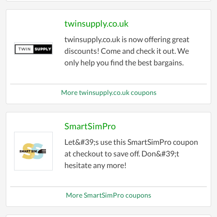
twinsupply.co.uk
twinsupply.co.uk is now offering great
discounts! Come and check it out. We
only help you find the best bargains.
More twinsupply.co.uk coupons
SmartSimPro
Let&#39;s use this SmartSimPro coupon
at checkout to save off. Don&#39;t
hesitate any more!
More SmartSimPro coupons