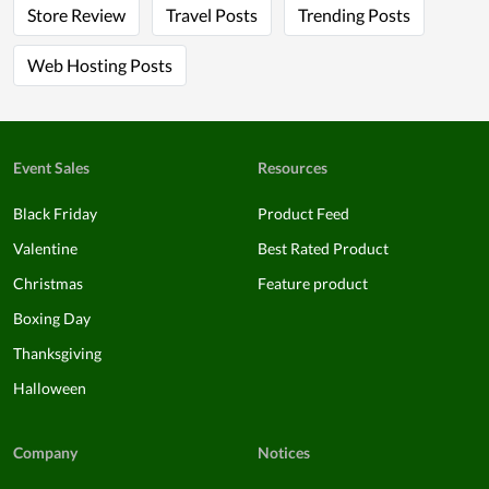
Store Review
Travel Posts
Trending Posts
Web Hosting Posts
Event Sales
Resources
Black Friday
Product Feed
Valentine
Best Rated Product
Christmas
Feature product
Boxing Day
Thanksgiving
Halloween
Company
Notices