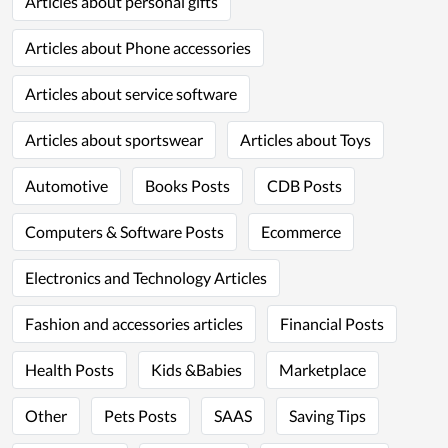
Articles about personal gifts
Articles about Phone accessories
Articles about service software
Articles about sportswear
Articles about Toys
Automotive
Books Posts
CDB Posts
Computers & Software Posts
Ecommerce
Electronics and Technology Articles
Fashion and accessories articles
Financial Posts
Health Posts
Kids &Babies
Marketplace
Other
Pets Posts
SAAS
Saving Tips