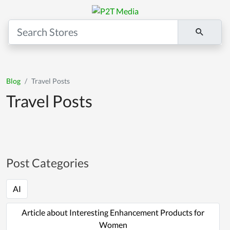
Blog
Travel Posts
Travel Posts
Post Categories
AI
Article about Interesting Enhancement Products for
Women