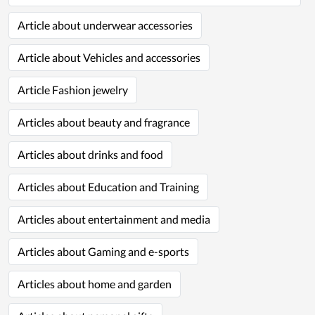
Article about underwear accessories
Article about Vehicles and accessories
Article Fashion jewelry
Articles about beauty and fragrance
Articles about drinks and food
Articles about Education and Training
Articles about entertainment and media
Articles about Gaming and e-sports
Articles about home and garden