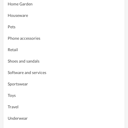
Home Garden
Houseware
Pets
Phone accessories
Retail
Shoes and sandals
Software and services
Sportswear
Toys
Travel
Underwear