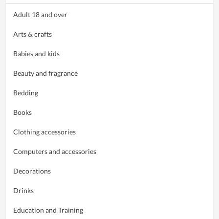
Adult 18 and over
Arts & crafts
Babies and kids
Beauty and fragrance
Bedding
Books
Clothing accessories
Computers and accessories
Decorations
Drinks
Education and Training