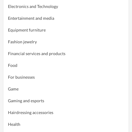
Electronics and Technology
Entertainment and media
Equipment furniture
Fashion jewelry
Financial services and products
Food
For businesses
Game
Gaming and esports
Hairdressing accessories
Health