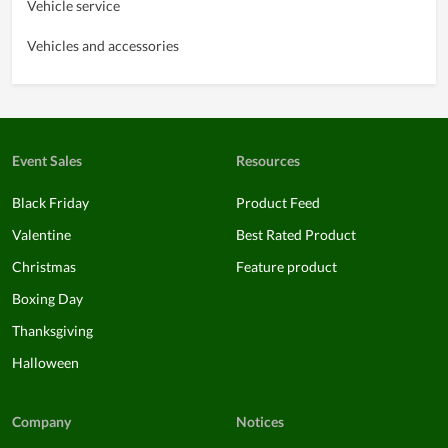
Vehicle service
Vehicles and accessories
Event Sales
Resources
Black Friday
Product Feed
Valentine
Best Rated Product
Christmas
Feature product
Boxing Day
Thanksgiving
Halloween
Company
Notices