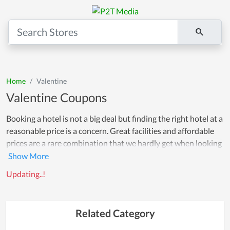
Home
Valentine
Valentine Coupons
Booking a hotel is not a big deal but finding the right hotel at a
reasonable price is a concern. Great facilities and affordable
prices are a rare combination that we hardly get when looking
for a hotel room. However, Couponreals is here to solve your
problems by offering a multitude of coupons for luxury hotels
Updating..!
in some of the cities that we are partnering with. Whether it's
a hostel or a 5-star hotel, all hotels have exclusive deals, no
matter the type. On this page, you will find great
Related Category