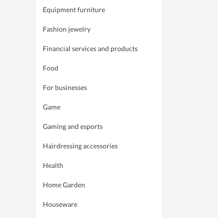
Equipment furniture
Fashion jewelry
Financial services and products
Food
For businesses
Game
Gaming and esports
Hairdressing accessories
Health
Home Garden
Houseware