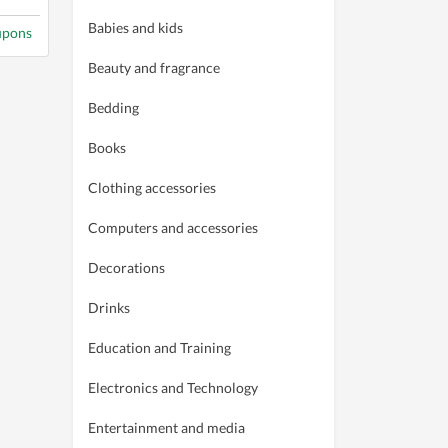
Babies and kids
upons
Beauty and fragrance
Bedding
Books
Clothing accessories
Computers and accessories
Decorations
Drinks
Education and Training
Electronics and Technology
Entertainment and media