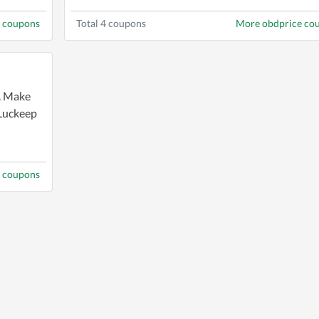
d coupons
Total 4 coupons
More obdprice co
g. Make
 Luckeep
 coupons