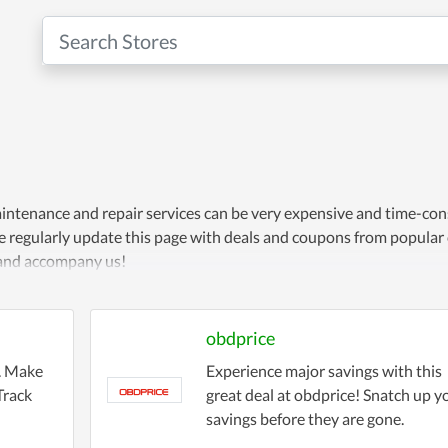
maintenance and repair services can be very expensive and time-co
 We regularly update this page with deals and coupons from popular
t and accompany us!
obdprice
g. Make
Experience major savings with this
Track
great deal at obdprice! Snatch up y
savings before they are gone.