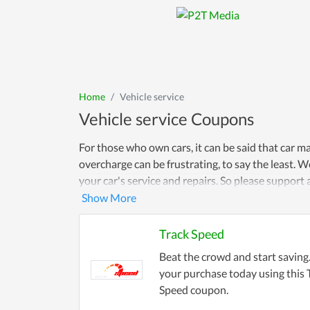
Home
Vehicle service
Vehicle service Coupons
For those who own cars, it can be said that car 
overcharge can be frustrating, to say the least.
your car's service and repairs. So please suppor
Track Speed
Beat the crowd and start savin
your purchase today using this 
Speed coupon.