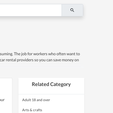
nsuming. The job for workers who often want to
 car rental providers so you can save money on
Related Category
our
Adult 18 and over
Arts & crafts