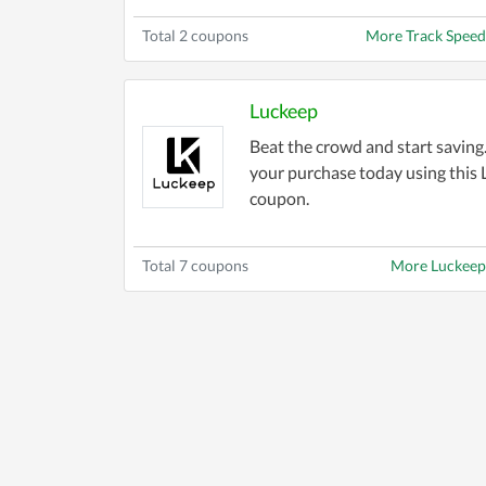
Total 2 coupons
More Track Spee
Luckeep
Beat the crowd and start savin
your purchase today using this
coupon.
Total 7 coupons
More Luckeep