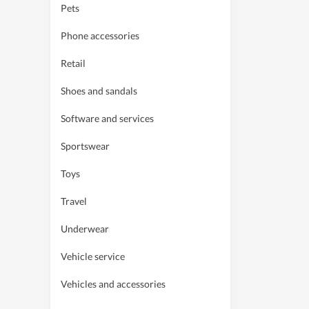
Pets
Phone accessories
Retail
Shoes and sandals
Software and services
Sportswear
Toys
Travel
Underwear
Vehicle service
Vehicles and accessories